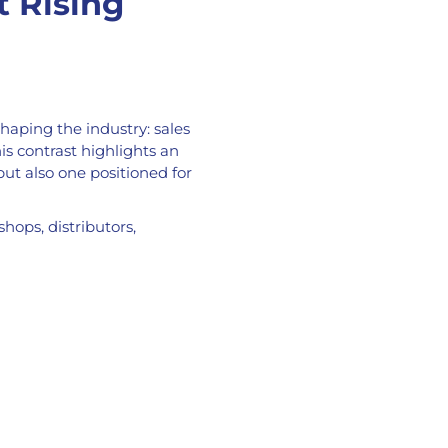
t Rising
aping the industry: sales
is contrast highlights an
but also one positioned for
hops, distributors,