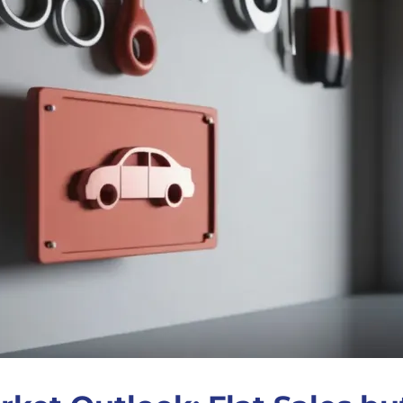
Antifreeze
Traffic Film Remover
MEG (Monoethylene
Glycol)
ver