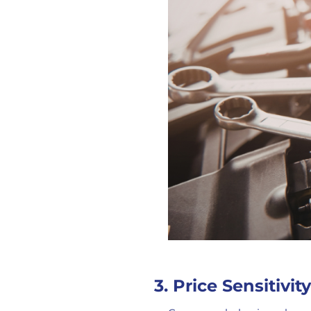
3. Price Sensitivit