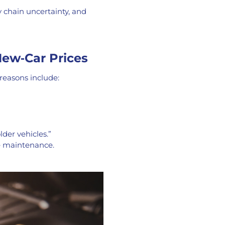
y chain uncertainty, and
New‑Car Prices
reasons include:
der vehicles.”
re maintenance.