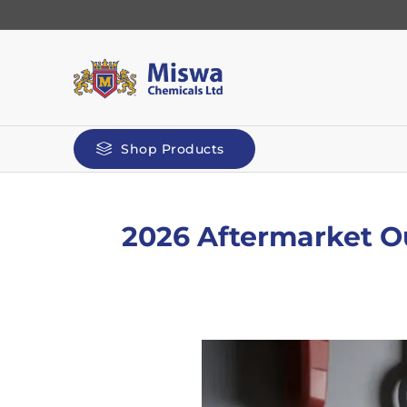
Shop Products
2026 Aftermarket Ou
Automotive
Kilit
Polyg
Screenwash