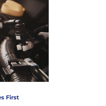
s First