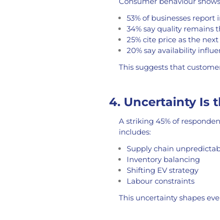
Consumer behaviour shows 
53% of businesses report i
34% say quality remains t
25% cite price as the next
20% say availability influ
This suggests that customers 
4. Uncertainty Is 
A striking 45% of responden
includes:
Supply chain unpredictabi
Inventory balancing
Shifting EV strategy
Labour constraints
This uncertainty shapes eve