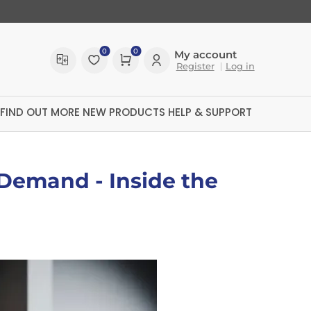
0
0
My account
Register
Log in
FIND OUT MORE
NEW PRODUCTS
HELP & SUPPORT
 Demand - Inside the
ltreX