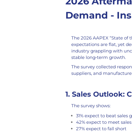
2026 Aftermar
Demand - Ins
The 2026 AAPEX “State of t
expectations are flat, yet d
industry grappling with unce
stable long‑term growth.
The survey collected respon
suppliers, and manufacturer
1. Sales Outlook: 
The survey shows:
31% expect to beat sales g
42% expect to meet sales
27% expect to fall short