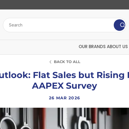
OUR BRANDS
ABOUT US
BACK TO ALL
tlook: Flat Sales but Rising
AAPEX Survey
26 MAR 2026
Bulk Chemicals
Insecticide
ard
Polytech
U
Screenwash
Mango