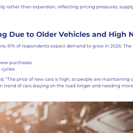
lity rather than expansion, reflecting pricing pressures, suppl
.
ng Due to Older Vehicles and High 
ions, 61% of respondents expect demand to grow in 2026. The 
new purchases
 cycles
 “The price of new cars is high, so people are maintaining ol
rm trend of cars staying on the road longer and needing mo