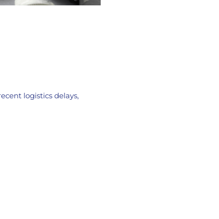
cent logistics delays,