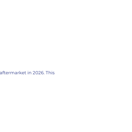
 aftermarket in 2026. This