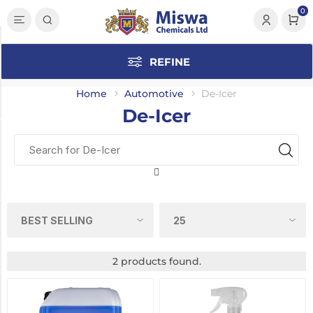
0
Category
REFINE
De-
Icer
Home
Automotive
De-Icer
(2)
De-Icer
Manufacturer
Polygard
(2)
Pack Size
25
2 products found.
Litre
(1)
750ml