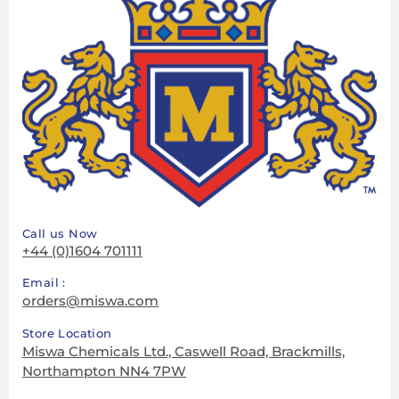
Call us Now
+44 (0)1604 701111
Email :
orders@miswa.com
Store Location
Miswa Chemicals Ltd., Caswell Road, Brackmills,
Northampton NN4 7PW