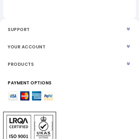
SUPPORT
YOUR ACCOUNT
PRODUCTS
PAYMENT OPTIONS