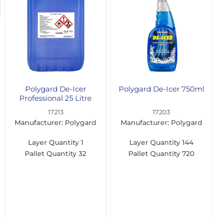
(1)
Polygard De-Icer
Polygard De-Icer 750ml
Professional 25 Litre
17213
17203
Manufacturer: Polygard
Manufacturer: Polygard
Layer Quantity
1
Layer Quantity
144
Pallet Quantity
32
Pallet Quantity
720