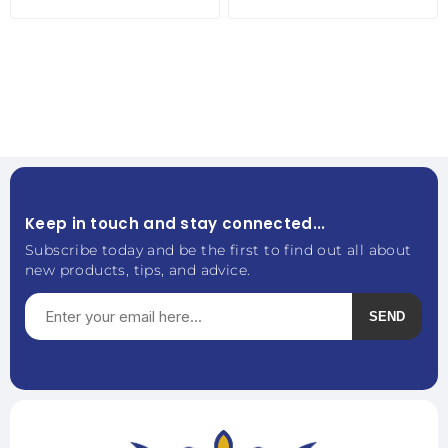
Keep in touch and stay connected...
Subscribe today and be the first to find out all about
new products, tips, and advice.
SEND
Subscribe
Unsubscribe