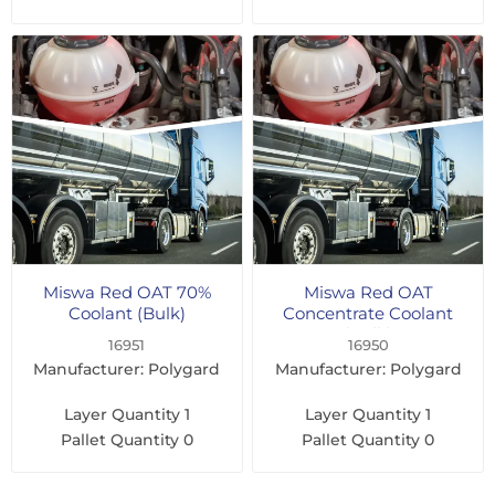
Miswa Red OAT 70%
Miswa Red OAT
Coolant (Bulk)
Concentrate Coolant
(Bulk)
16951
16950
Manufacturer: Polygard
Manufacturer: Polygard
Layer Quantity
1
Layer Quantity
1
Pallet Quantity
0
Pallet Quantity
0