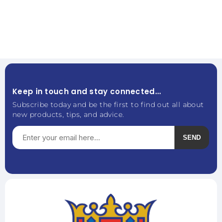
Keep in touch and stay connected...
Subscribe today and be the first to find out all about
new products, tips, and advice.
SEND
Subscribe
Unsubscribe