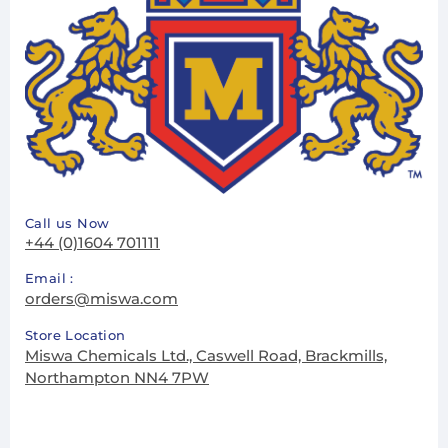
Call us Now
+44 (0)1604 701111
Email :
orders@miswa.com
Store Location
Miswa Chemicals Ltd., Caswell Road, Brackmills,
Northampton NN4 7PW