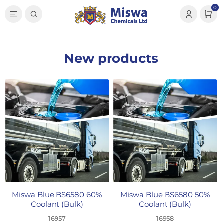
0
New products
Miswa Blue BS6580 60%
Miswa Blue BS6580 50%
Coolant (Bulk)
Coolant (Bulk)
16957
16958