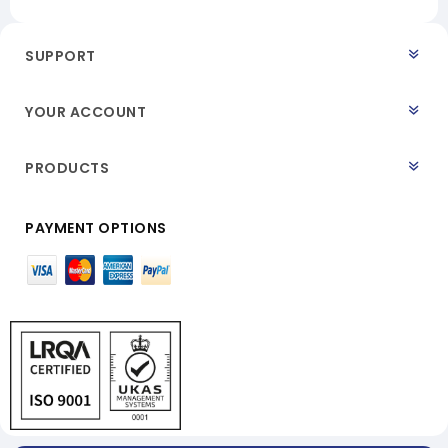
SUPPORT
YOUR ACCOUNT
PRODUCTS
PAYMENT OPTIONS