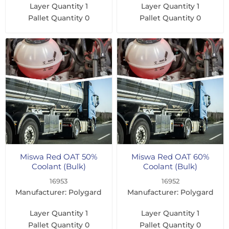
Layer Quantity
1
Layer Quantity
1
Pallet Quantity
0
Pallet Quantity
0
Miswa Red OAT 50%
Miswa Red OAT 60%
Coolant (Bulk)
Coolant (Bulk)
16953
16952
Manufacturer: Polygard
Manufacturer: Polygard
Layer Quantity
1
Layer Quantity
1
Pallet Quantity
0
Pallet Quantity
0