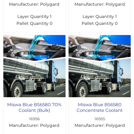
Manufacturer: Polygard
Manufacturer: Polygard
Layer Quantity
1
Layer Quantity
1
Pallet Quantity
0
Pallet Quantity
0
Miswa Blue BS6580 70%
Miswa Blue BS6580
Coolant (Bulk)
Concentrate Coolant
(Bulk)
16956
16955
Manufacturer: Polygard
Manufacturer: Polygard