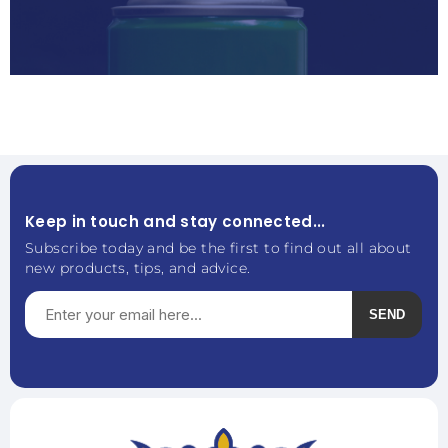
Keep in touch and stay connected...
Subscribe today and be the first to find out all about
new products, tips, and advice.
SEND
Subscribe
Unsubscribe