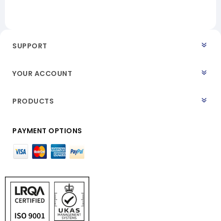
SUPPORT
YOUR ACCOUNT
PRODUCTS
PAYMENT OPTIONS