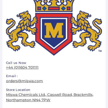
Call us Now
+44 (0)1604 701111
Email :
orders@miswa.com
Store Location
Miswa Chemicals Ltd., Caswell Road, Brackmills,
Northampton NN4 7PW