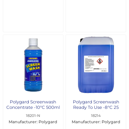
Polygard Screenwash
Polygard Screenwash
Concentrate -10°C 500ml
Ready To Use -8°C 25
Litre - For Professional
18201-N
18214
Users Only
Manufacturer: Polygard
Manufacturer: Polygard