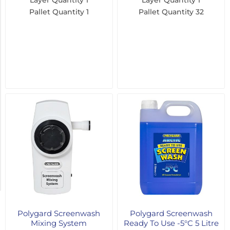
Layer Quantity
1
Layer Quantity
1
Pallet Quantity
1
Pallet Quantity
32
1000
Litre
(3)
205
Litre
(2)
500ml
(2)
1
Litre
(1)
2
MORE
Polygard Screenwash
Polygard Screenwash
Mixing System
Ready To Use -5°C 5 Litre