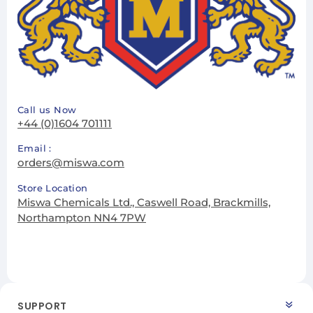
Call us Now
+44 (0)1604 701111
Email :
orders@miswa.com
Store Location
Miswa Chemicals Ltd., Caswell Road, Brackmills,
Northampton NN4 7PW
SUPPORT