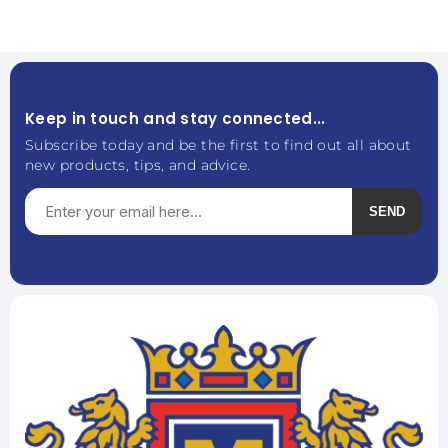
Keep in touch and stay connected...
Subscribe today and be the first to find out all about
new products, tips, and advice.
SEND
Subscribe
Unsubscribe