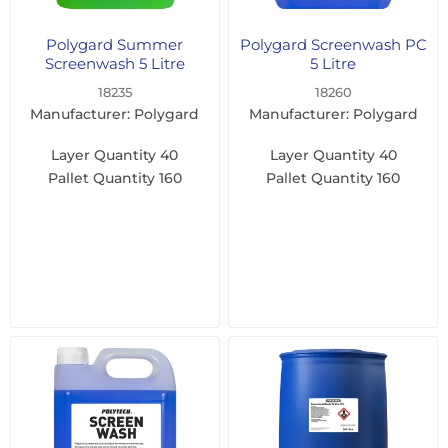
Polygard Summer
Polygard Screenwash PC
Screenwash 5 Litre
5 Litre
18235
18260
Manufacturer: Polygard
Manufacturer: Polygard
Layer Quantity
40
Layer Quantity
40
Pallet Quantity
160
Pallet Quantity
160