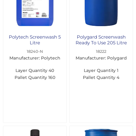
Polytech Screenwash 5
Polygard Screenwash
Litre
Ready To Use 205 Litre
18240-N
18222
Manufacturer: Polytech
Manufacturer: Polygard
Layer Quantity
40
Layer Quantity
1
Pallet Quantity
160
Pallet Quantity
4