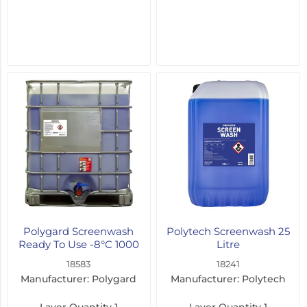
-20°C
(3)
-5°C
(2)
-16°C
(1)
-80°C
(1)
Pack Size
5
Litre
Polygard Screenwash
Polytech Screenwash 25
(5)
Ready To Use -8°C 1000
Litre
Litre
18583
18241
25
Manufacturer: Polygard
Manufacturer: Polytech
Litre
(3)