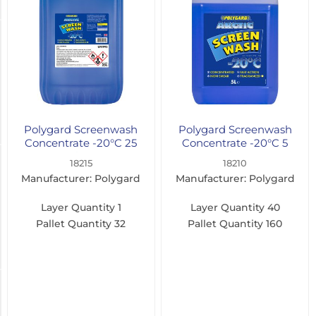
(1)
Manufacturer
Polygard
(17)
Polytech
(2)
Polygard Screenwash
Polygard Screenwash
Concentrate -20°C 25
Concentrate -20°C 5
Litre
Litre
Colour
18215
18210
Manufacturer: Polygard
Manufacturer: Polygard
Blue
Layer Quantity
1
Layer Quantity
40
(17)
Pallet Quantity
32
Pallet Quantity
160
Green
(1)
Dilution