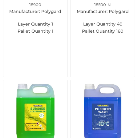
18900
18500-N
Manufacturer: Polygard
Manufacturer: Polygard
Layer Quantity
1
Layer Quantity
40
Pallet Quantity
1
Pallet Quantity
160