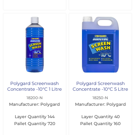
Polygard Screenwash
Polygard Screenwash
Concentrate -10°C 1 Litre
Concentrate -10°C 5 Litre
18200-N
18250-N
Manufacturer: Polygard
Manufacturer: Polygard
Layer Quantity
144
Layer Quantity
40
Pallet Quantity
720
Pallet Quantity
160