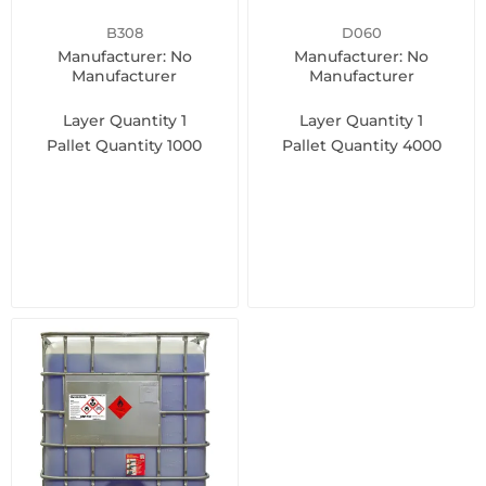
B308
D060
Manufacturer: No
Manufacturer: No
Manufacturer
Manufacturer
Layer Quantity
1
Layer Quantity
1
Pallet Quantity
1000
Pallet Quantity
4000