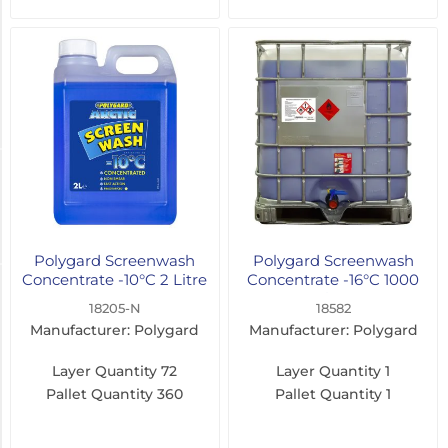
Concentrate
(9)
Ready
to
Use
(6)
Fragrance
Citrus
(17)
Polygard Screenwash
Polygard Screenwash
Concentrate -10°C 2 Litre
Concentrate -16°C 1000
Freeze Protection
Litre
18205-N
18582
Manufacturer: Polygard
Manufacturer: Polygard
-8°C
(4)
Layer Quantity
72
Layer Quantity
1
Pallet Quantity
360
Pallet Quantity
1
-10°C
(4)