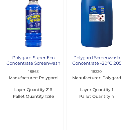
Polygard Super Eco
Polygard Screenwash
Concentrate Screenwash
Concentrate -20°C 205
500ml
Litre
18863
18220
Manufacturer: Polygard
Manufacturer: Polygard
Layer Quantity
216
Layer Quantity
1
Pallet Quantity
1296
Pallet Quantity
4