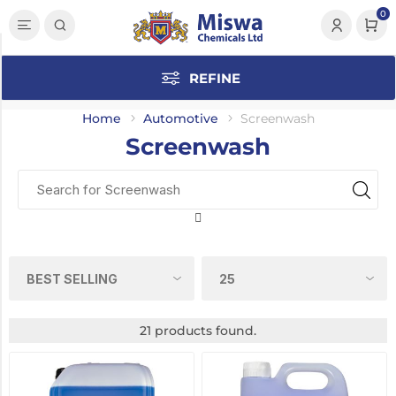
0
Category
REFINE
Screenwash
(21)
Home
Automotive
Screenwash
Screenwash
Anti-
Freeze
(2)
Engine
Oils
(2)
Traffic
Film
Remover
21 products found.
(2)
Accessories