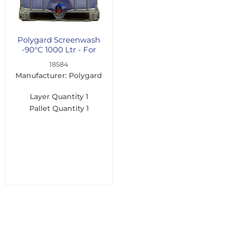
Polygard Screenwash
-90°C 1000 Ltr - For
Professional Users Only
18584
Manufacturer: Polygard
Layer Quantity
1
Pallet Quantity
1