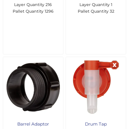
Layer Quantity
216
Layer Quantity
1
Pallet Quantity
1296
Pallet Quantity
32
Barrel Adaptor
Drum Tap