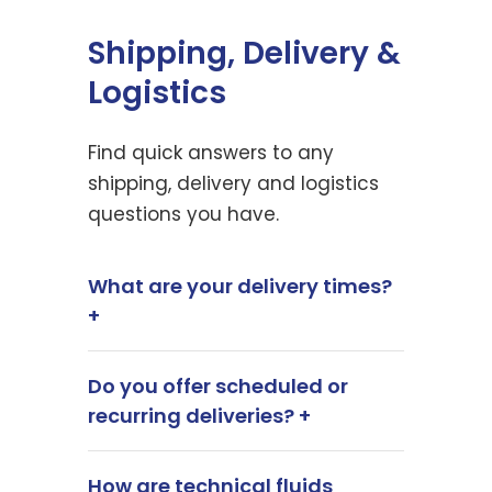
Shipping, Delivery &
Logistics
Find quick answers to any
shipping, delivery and logistics
questions you have.
What are your delivery times?
+
Do you offer scheduled or
recurring deliveries? +
How are technical fluids