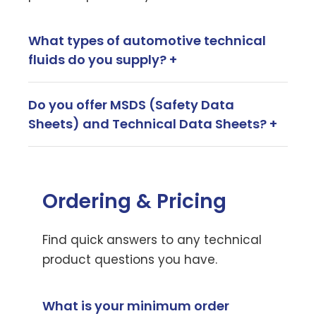
What types of automotive technical
fluids do you supply? +
Do you offer MSDS (Safety Data
Sheets) and Technical Data Sheets? +
Ordering & Pricing
Find quick answers to any technical
product questions you have.
What is your minimum order