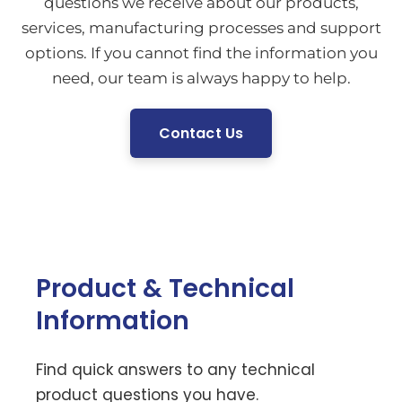
questions we receive about our products,
services, manufacturing processes and support
options. If you cannot find the information you
need, our team is always happy to help.
Contact Us
Product & Technical
Information
Find quick answers to any technical
product questions you have.