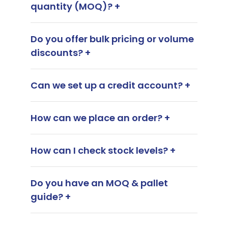
quantity (MOQ)? +
Do you offer bulk pricing or volume
discounts? +
Can we set up a credit account? +
How can we place an order? +
How can I check stock levels? +
Do you have an MOQ & pallet
guide? +