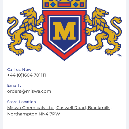
Call us Now
+44 (0)1604 701111
Email :
orders@miswa.com
Store Location
Miswa Chemicals Ltd., Caswell Road, Brackmills,
Northampton NN4 7PW