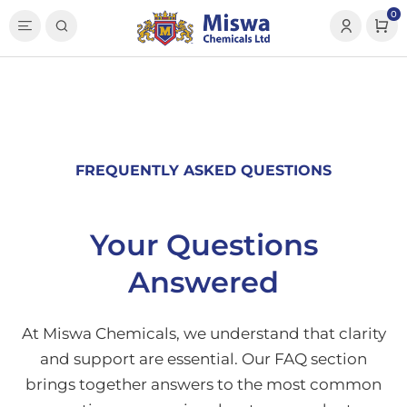
0
FREQUENTLY ASKED QUESTIONS
Your Questions
Answered
At Miswa Chemicals, we understand that clarity
and support are essential. Our FAQ section
brings together answers to the most common