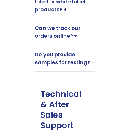
label or white label
products? +
Can we track our
orders online? +
Do you provide
samples for testing? +
Technical
& After
Sales
Support