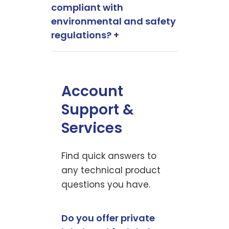
compliant with
environmental and safety
regulations? +
Account
Support &
Services
Find quick answers to
any technical product
questions you have.
Do you offer private