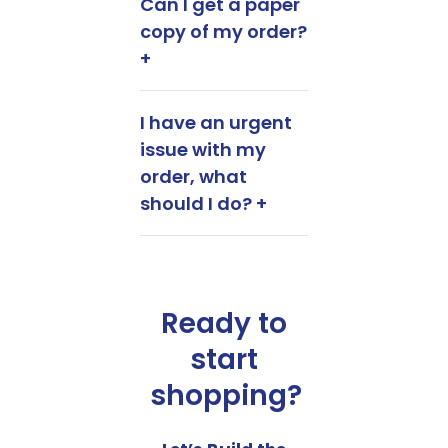
Can I get a paper
copy of my order?
+
I have an urgent
issue with my
order, what
should I do? +
Ready to
start
shopping?