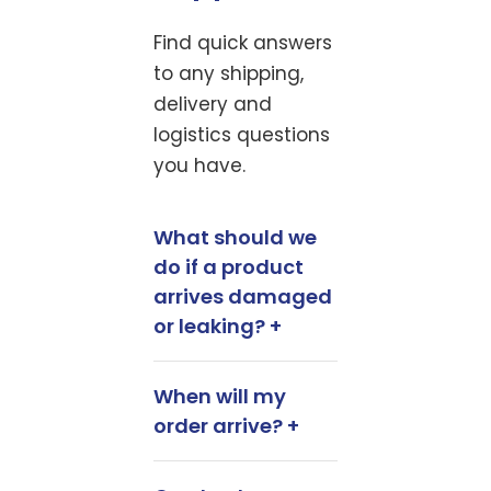
Find quick answers
to any shipping,
delivery and
logistics questions
you have.
What should we
do if a product
arrives damaged
or leaking? +
When will my
order arrive? +