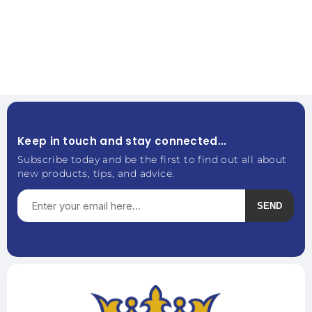
Keep in touch and stay connected...
Subscribe today and be the first to find out all about
new products, tips, and advice.
SEND
Subscribe
Unsubscribe