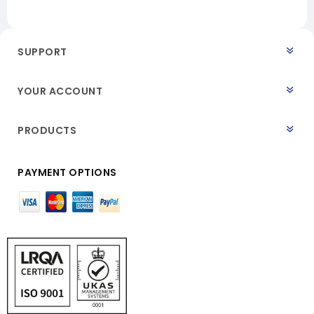
SUPPORT
YOUR ACCOUNT
PRODUCTS
PAYMENT OPTIONS