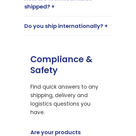
shipped? +
Do you ship internationally? +
Compliance &
Safety
Find quick answers to any
shipping, delivery and
logistics questions you
have.
Are your products