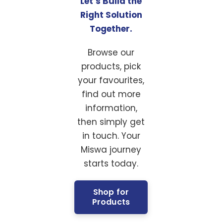
Let’s Build the
Right Solution
Together.
Browse our
products, pick
your favourites,
find out more
information,
then simply get
in touch. Your
Miswa journey
starts today.
Shop for
Products