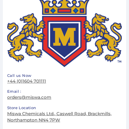
Call us Now
+44 (0)1604 701111
Email :
orders@miswa.com
Store Location
Miswa Chemicals Ltd., Caswell Road, Brackmills,
Northampton NN4 7PW