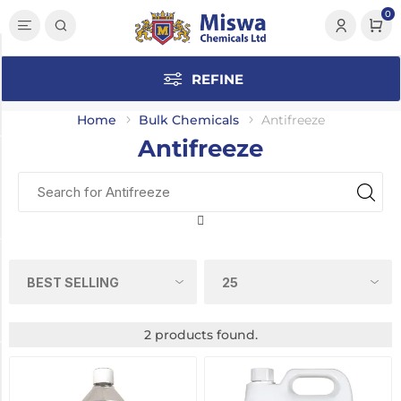
0
Category
REFINE
Antifreeze
(2)
Home
Bulk Chemicals
Antifreeze
Antifreeze
Manufacturer
Polygard
(2)
Dilution
Concentrate
(2)
2 products found.
Pack Size