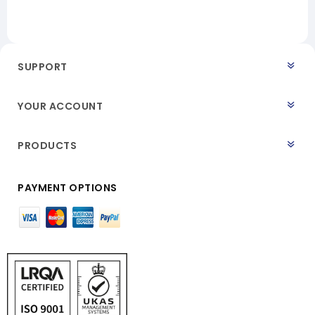
SUPPORT
YOUR ACCOUNT
PRODUCTS
PAYMENT OPTIONS