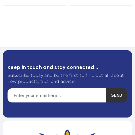
Keep in touch and stay connected...
Subscribe today and be the first to find out all about
new products, tips, and advice.
SEND
Subscribe
Unsubscribe