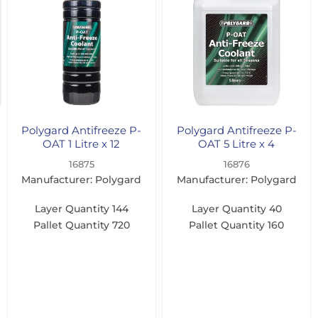
1
Litre
(1)
5
Litre
(1)
Polygard Antifreeze P-
Polygard Antifreeze P-
OAT 1 Litre x 12
OAT 5 Litre x 4
16875
16876
Manufacturer: Polygard
Manufacturer: Polygard
Layer Quantity
144
Layer Quantity
40
Pallet Quantity
720
Pallet Quantity
160