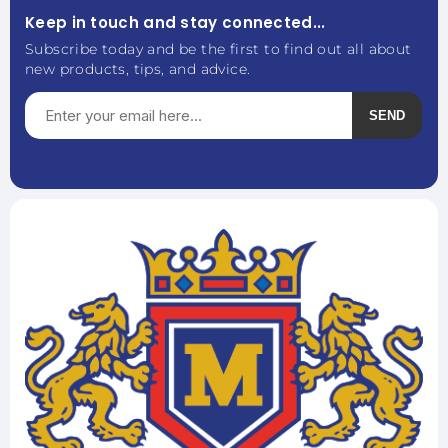
Keep in touch and stay connected...
Subscribe today and be the first to find out all about
new products, tips, and advice.
SEND
Subscribe
Unsubscribe