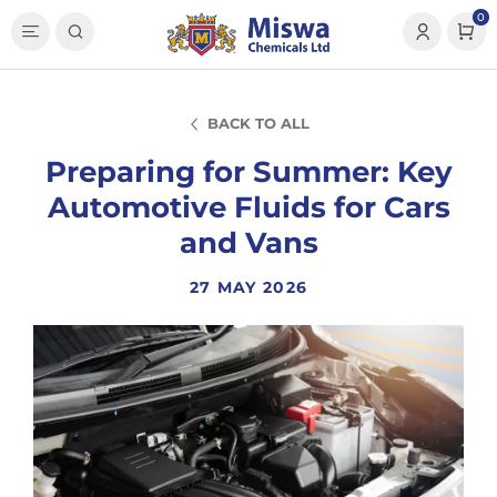
0
BACK TO ALL
Preparing for Summer: Key
Automotive Fluids for Cars
and Vans
27 MAY 2026