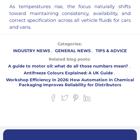
As temperatures rise, the focus naturally shifts
toward maintaining consistency, availability, and
correct specification across all vehicle fluids for cars
and vans.
Categories:
INDUSTRY NEWS
,
GENERAL NEWS
,
TIPS & ADVICE
Related blog posts:
A guide to motor oil: what do all those numbers mean?
,
Antifreeze Colours Explained: A UK Guide
,
Workshop Efficiency in 2026: How Automation in Chemical
Packaging Improves Reliability for Distributors