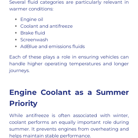
Several fluid categories are particularly relevant in
warmer conditions:
Engine oil
Coolant and
antifreeze
Brake fluid
Screenwash
AdBlue
and emissions fluids
Each of these plays a role in ensuring vehicles can
handle higher operating temperatures and longer
journeys.
Engine Coolant as a Summer
Priority
While antifreeze is often associated with winter,
coolant performs an equally important role during
summer. It prevents engines from overheating and
helps maintain stable performance.