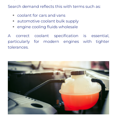
Search demand reflects this with terms such as:
coolant for cars and vans
automotive coolant bulk supply
engine cooling fluids wholesale
A correct coolant specification is essential,
particularly for modern engines with tighter
tolerances.