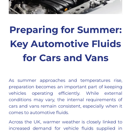
Preparing for Summer:
Key Automotive Fluids
for Cars and Vans
As summer approaches and temperatures rise,
preparation becomes an important part of keeping
vehicles operating efficiently. While external
conditions may vary, the internal requirements of
cars and vans remain consistent, especially when it
comes to automotive fluids.
Across the UK, warmer weather is closely linked to
increased demand for vehicle fluids supplied in