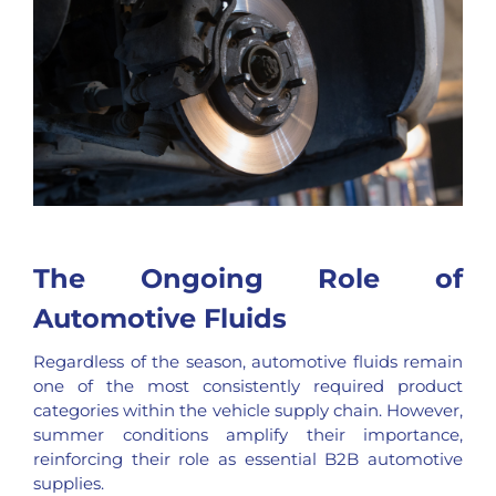
The Ongoing Role of
Automotive Fluids
Regardless of the season, automotive fluids remain
one of the most consistently required product
categories within the vehicle supply chain. However,
summer conditions amplify their importance,
reinforcing their role as essential B2B automotive
supplies.