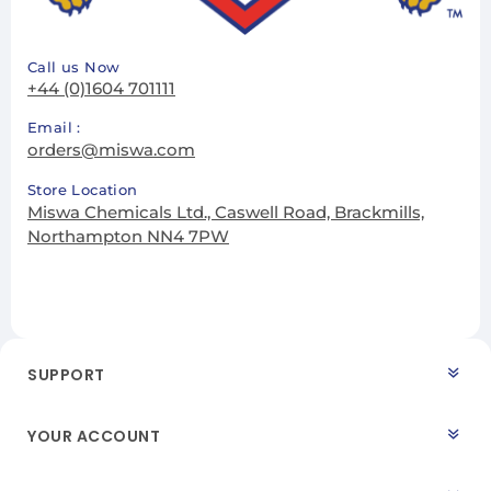
Call us Now
+44 (0)1604 701111
Email :
orders@miswa.com
Store Location
Miswa Chemicals Ltd., Caswell Road, Brackmills,
Northampton NN4 7PW
SUPPORT
YOUR ACCOUNT