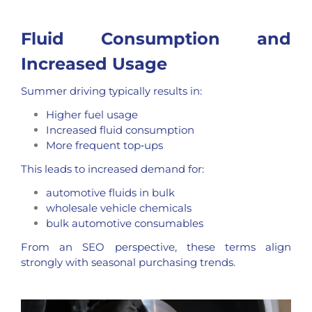
Fluid Consumption and
Increased Usage
Summer driving typically results in:
Higher fuel usage
Increased fluid consumption
More frequent top‑ups
This leads to increased demand for:
automotive fluids in bulk
wholesale vehicle chemicals
bulk automotive consumables
From an SEO perspective, these terms align
strongly with seasonal purchasing trends.