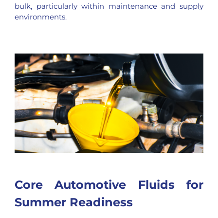
bulk, particularly within maintenance and supply
environments.
Core Automotive Fluids for
Summer Readiness